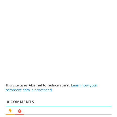
This site uses Akismet to reduce spam.
Learn how your
comment data is processed
.
0
COMMENTS