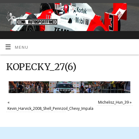
MENU
KOPECKY_27(6)
«
Michelisz_Hun_39
»
Kevin_Harvick_2008_Shell_Pennzoil_Chevy_Impala