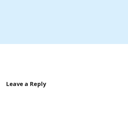
Leave a Reply