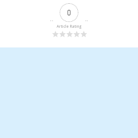
0
Article Rating