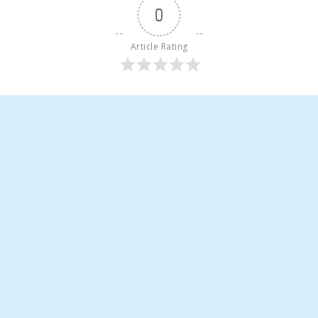
0
Article Rating