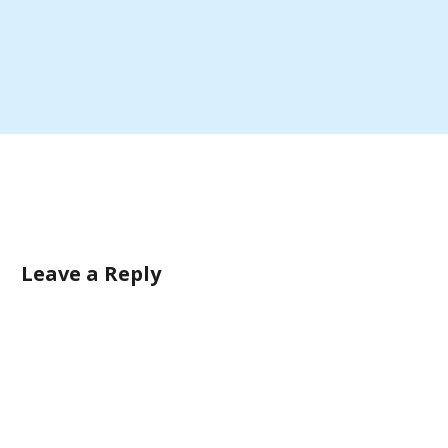
Leave a Reply