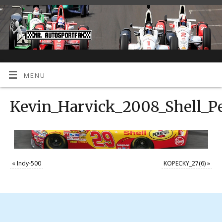
MENU
Kevin_Harvick_2008_Shell_P
«
Indy-500
KOPECKY_27(6)
»