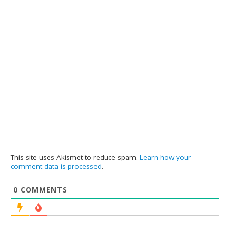
This site uses Akismet to reduce spam.
Learn how your
comment data is processed
.
0
COMMENTS