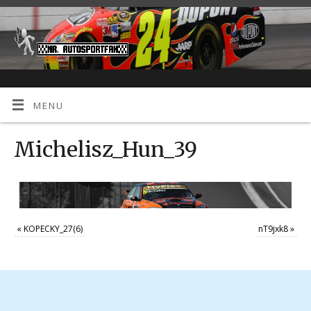
MENU
Michelisz_Hun_39
«
KOPECKY_27(6)
nT9jxk8
»