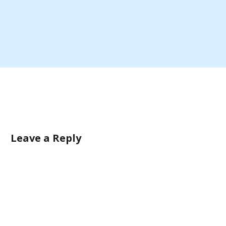
Leave a Reply