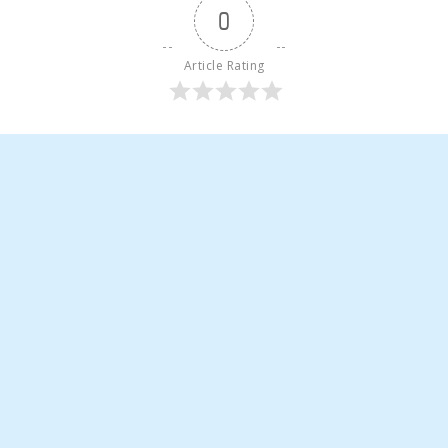
0
Article Rating