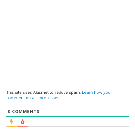
This site uses Akismet to reduce spam.
Learn how your
comment data is processed
.
0
COMMENTS