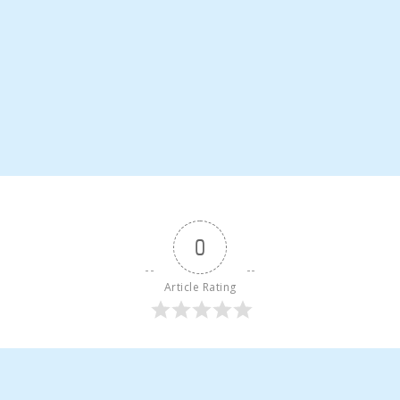
0
Article Rating