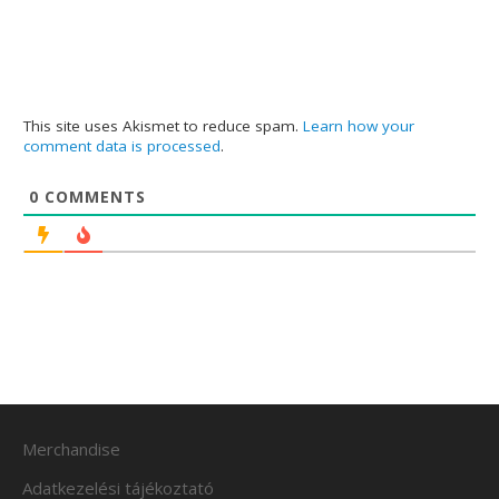
This site uses Akismet to reduce spam.
Learn how your
comment data is processed
.
0
COMMENTS
Merchandise
Adatkezelési tájékoztató