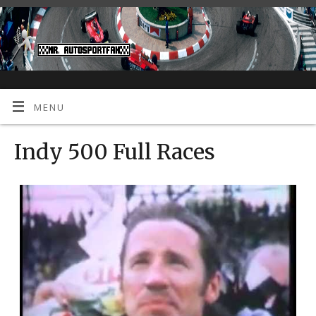
MENU
Indy 500 Full Races