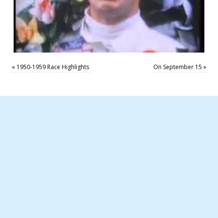
«
1950-1959 Race Highlights
On September 15
»