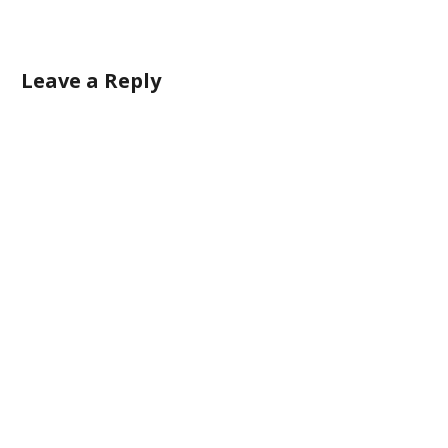
Leave a Reply