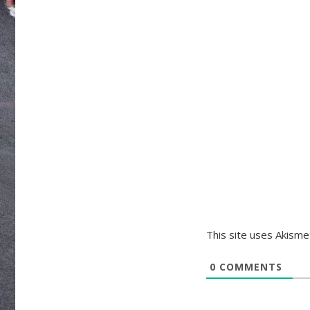
This site uses Akism
0
COMMENTS