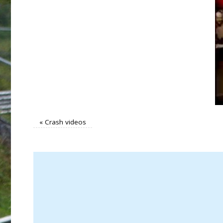
«
Crash videos