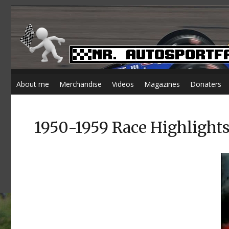
About me
Merchandise
Videos
Magazines
Donaters
1950-1959 Race Highlight