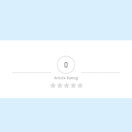
0
Article Rating