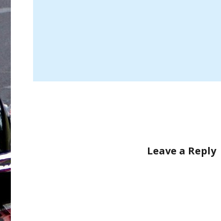
Leave a Reply