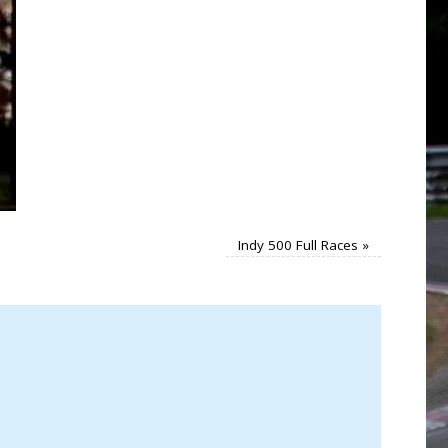
Indy 500 Full Races
»