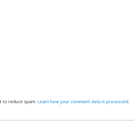
et to reduce spam.
Learn how your comment data is processed
.