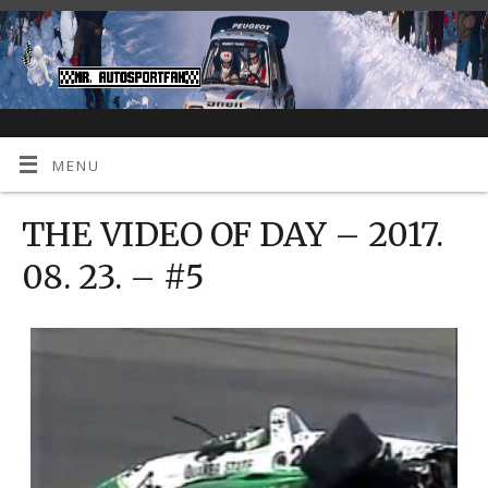
MENU
THE VIDEO OF DAY – 2017.
08. 23. – #5