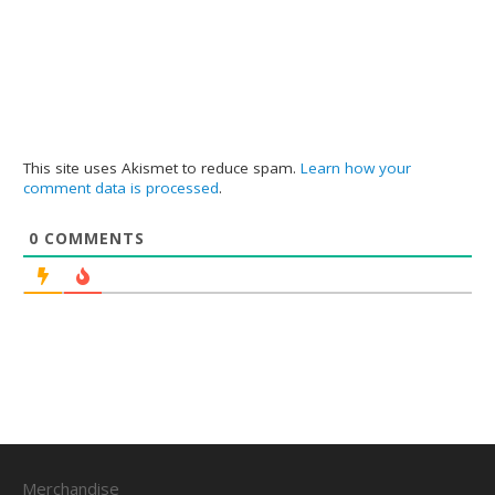
This site uses Akismet to reduce spam.
Learn how your
comment data is processed
.
0
COMMENTS
Merchandise