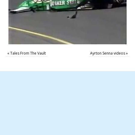
«
Tales From The Vault
Ayrton Senna videos
»