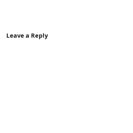
Leave a Reply