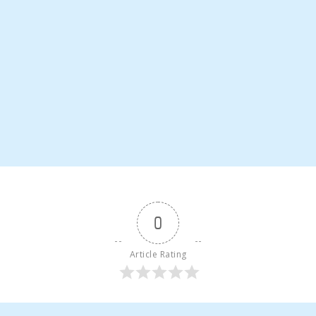
0
Article Rating