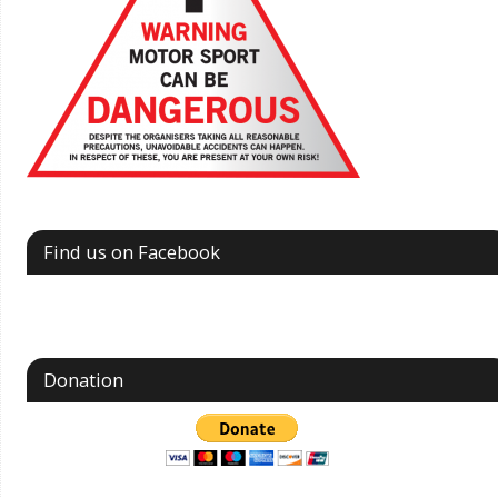
Find us on Facebook
Donation