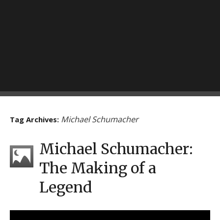
Michael Schumacher
Tag Archives:
Michael Schumacher:
The Making of a
Legend