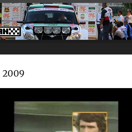
– 2009