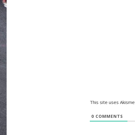
This site uses Akism
0
COMMENTS