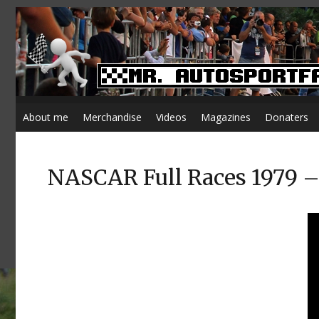
About me
Merchandise
Videos
Magazines
Donaters
NASCAR Full Races 1979 