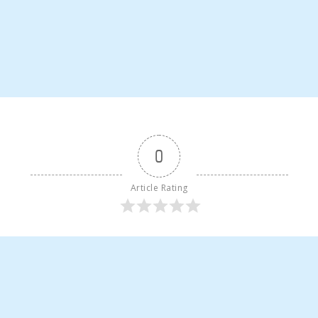
0
Article Rating