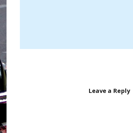
Leave a Reply