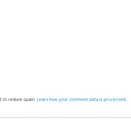
et to reduce spam.
Learn how your comment data is processed
.