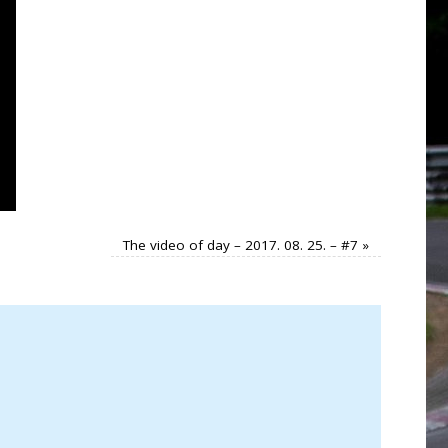
The video of day – 2017. 08. 25. – #7
»