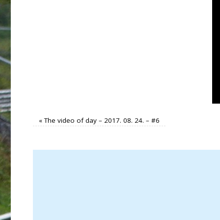
«
The video of day – 2017. 08. 24. – #6