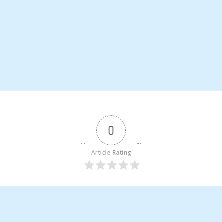
0
Article Rating