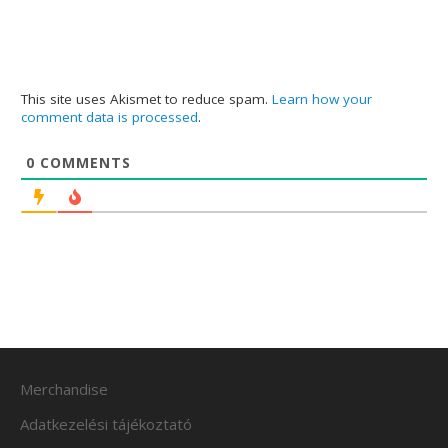
This site uses Akismet to reduce spam.
Learn how your
comment data is processed
.
0
COMMENTS
Merchandise
Adatkezelési tájékoztató