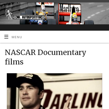
MENU
NASCAR Documentary
films