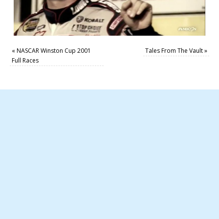
«
NASCAR Winston Cup 2001
Tales From The Vault
»
Full Races