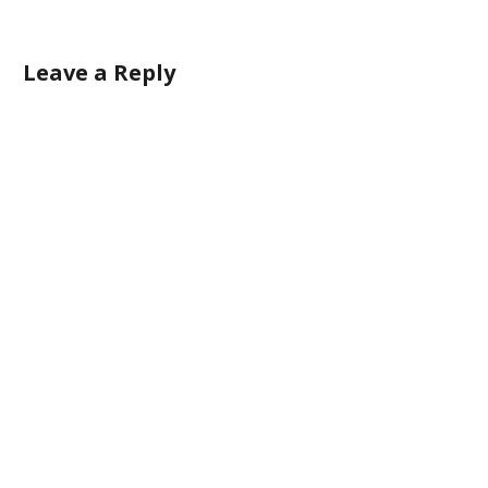
Leave a Reply