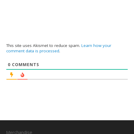
This site uses Akismet to reduce spam.
Learn how your
comment data is processed
.
0
COMMENTS
Merchandise