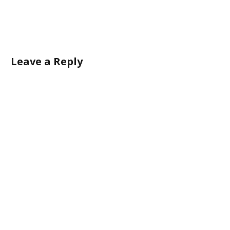
Leave a Reply