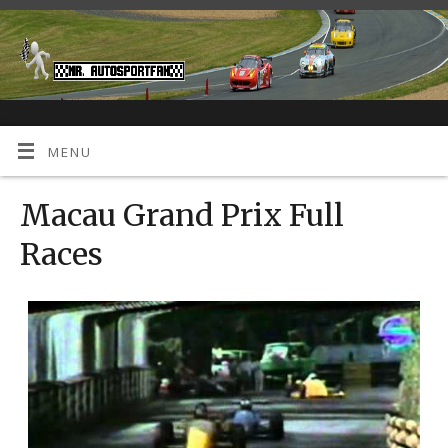
MENU
Macau Grand Prix Full
Races