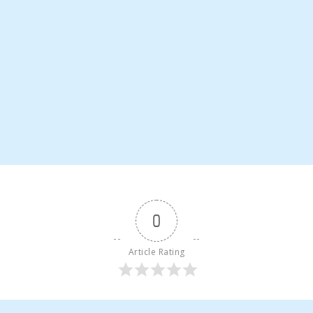
0
Article Rating