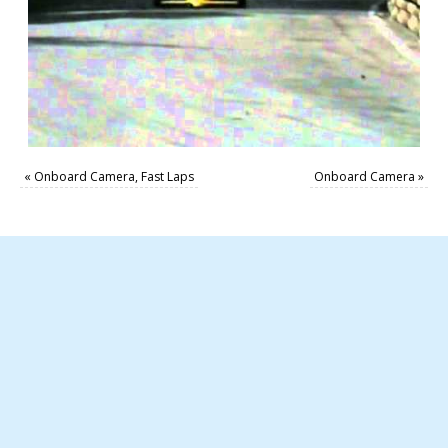
«
Onboard Camera, Fast Laps
Onboard Camera
»