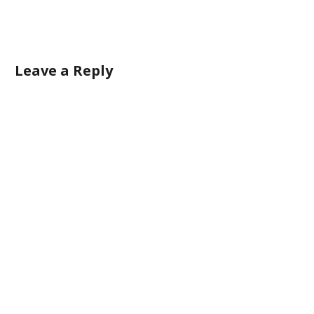
Leave a Reply