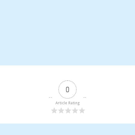
0
Article Rating