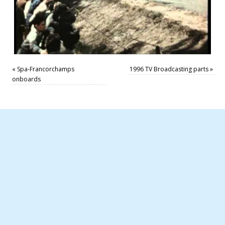
«
Spa-Francorchamps
1996 TV Broadcasting parts
»
onboards