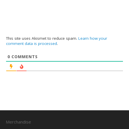
This site uses Akismet to reduce spam.
Learn how your
comment data is processed
.
0
COMMENTS
Merchandise