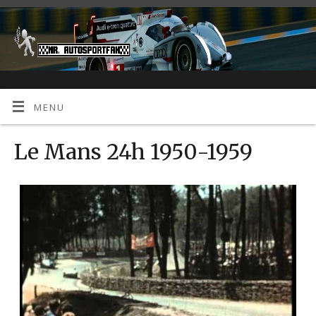
MENU
Le Mans 24h 1950-1959