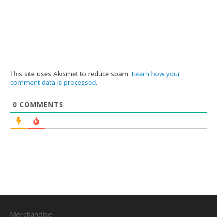
This site uses Akismet to reduce spam.
Learn how your
comment data is processed
.
0
COMMENTS
Merchandise