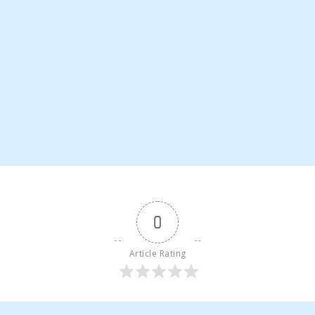
0
Article Rating