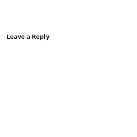
Leave a Reply