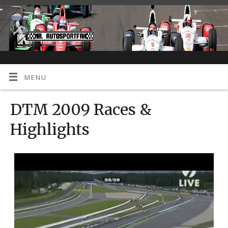
MENU
DTM 2009 Races &
Highlights