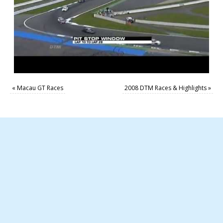
«
Macau GT Races
2008 DTM Races & Highlights
»