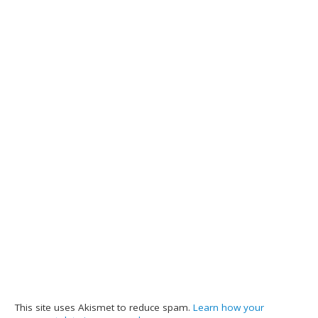
This site uses Akismet to reduce spam.
Learn how your