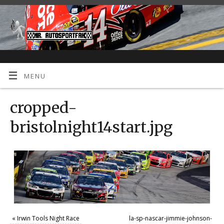
MENU
cropped-
bristolnight14start.jpg
«
Irwin Tools Night Race
la-sp-nascar-jimmie-johnson-