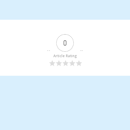
0
Article Rating