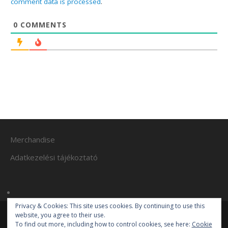
comment data is processed
.
0
COMMENTS
Merchandise
Adatkezelési tájékoztató
Privacy & Cookies: This site uses cookies. By continuing to use this
website, you agree to their use.
To find out more, including how to control cookies, see here:
Cookie