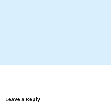
Leave a Reply