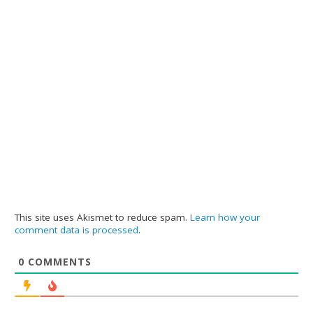
This site uses Akismet to reduce spam.
Learn how your
comment data is processed
.
0
COMMENTS