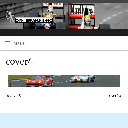
MENU
cover4
«
cover3
cover5
»