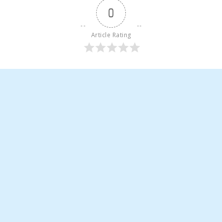
0
Article Rating