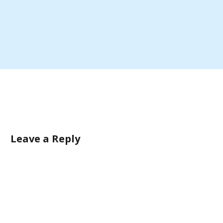
Leave a Reply