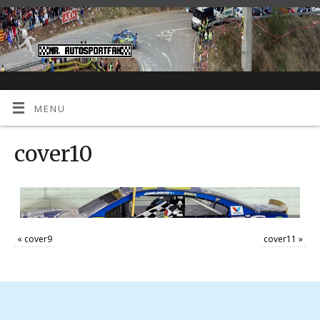
MENU
cover10
«
cover9
cover11
»