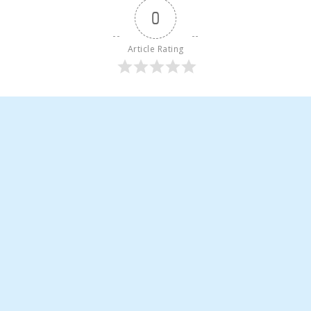
0
Article Rating