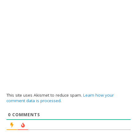
This site uses Akismet to reduce spam.
Learn how your
comment data is processed
.
0
COMMENTS