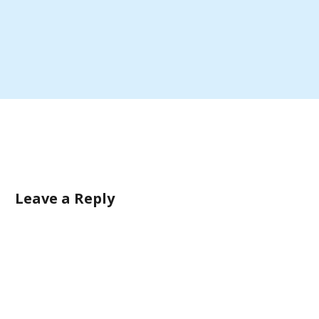
Leave a Reply