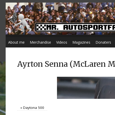
About me
Merchandise
Videos
Magazines
Donaters
Ayrton Senna (McLaren MP4
«
Daytona 500