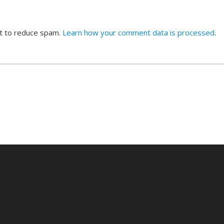
et to reduce spam.
Learn how your comment data is processed
.