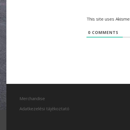
This site uses Akism
0
COMMENTS
Merchandise
Adatkezelési tájékoztató