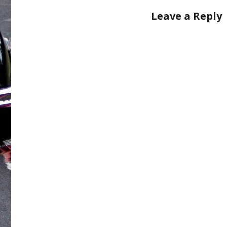
Leave a Reply