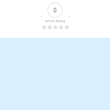
0
Article Rating