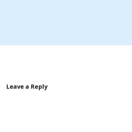
Leave a Reply