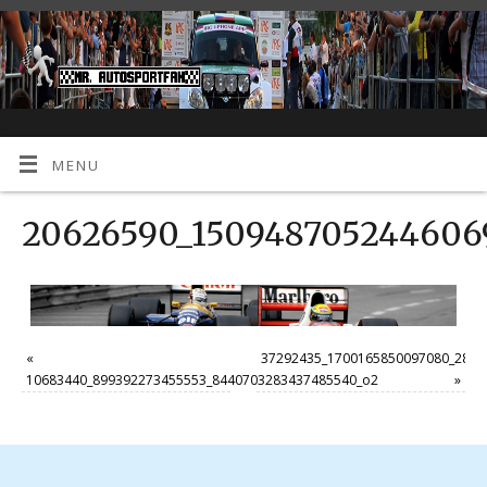
MENU
20626590_1509487052446069
«
37292435_1700165850097080_2830
10683440_899392273455553_8440703283437485540_o2
»