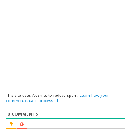
This site uses Akismet to reduce spam.
Learn how your
comment data is processed
.
0
COMMENTS