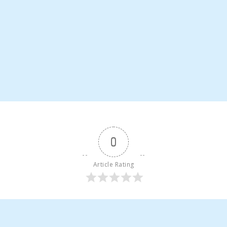
0
Article Rating