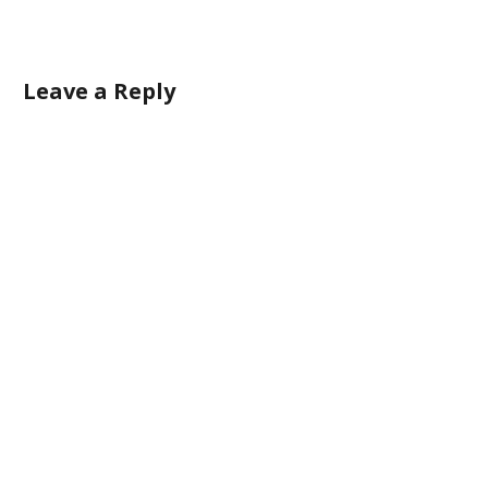
Leave a Reply