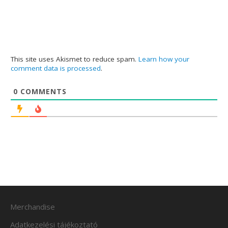
This site uses Akismet to reduce spam.
Learn how your
comment data is processed
.
0
COMMENTS
Merchandise
Adatkezelési tájékoztató