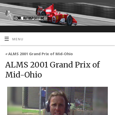
MENU
«
ALMS 2001 Grand Prix of Mid-Ohio
ALMS 2001 Grand Prix of
Mid-Ohio