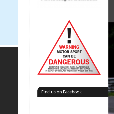
Find us on Facebook