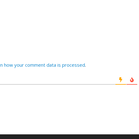
rn how your comment data is processed
.