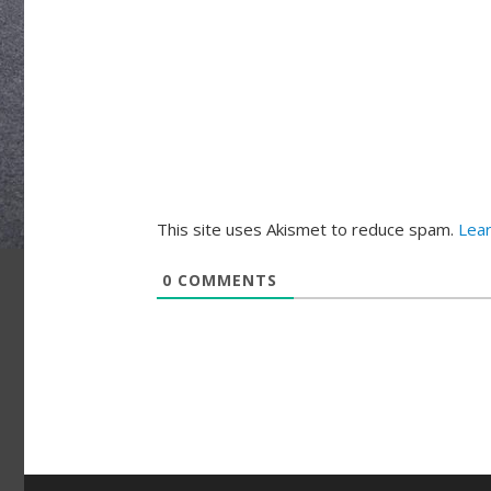
This site uses Akismet to reduce spam.
Lea
0
COMMENTS