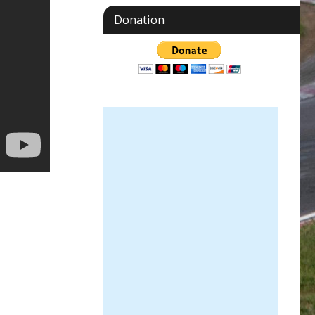
Donation