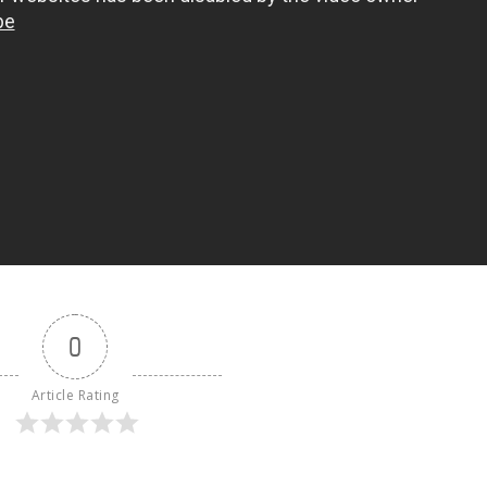
0
Article Rating