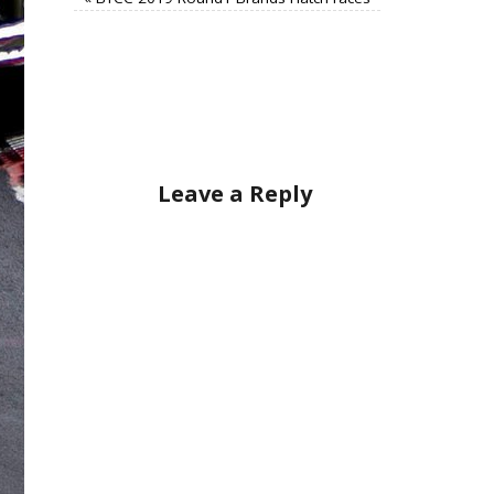
Leave a Reply