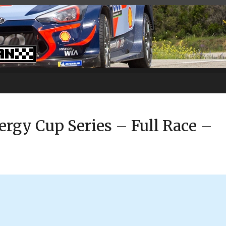
gy Cup Series – Full Race –