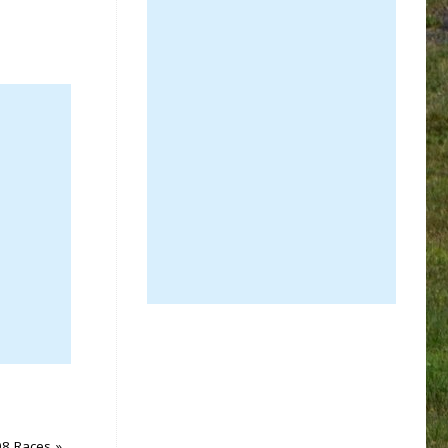
08 Races
»