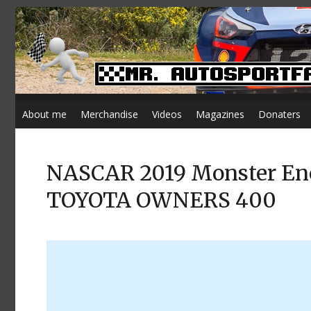
About me
Merchandise
Videos
Magazines
Donaters
NASCAR 2019 Monster Ener
TOYOTA OWNERS 400