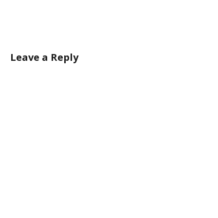
Leave a Reply