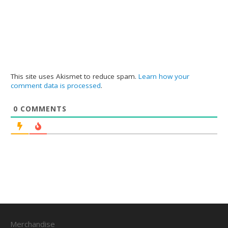
This site uses Akismet to reduce spam.
Learn how your
comment data is processed
.
0
COMMENTS
Merchandise