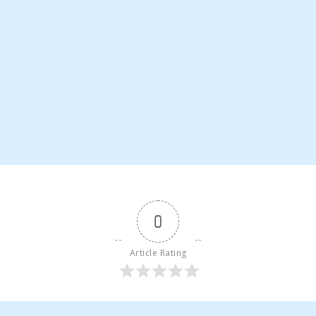
0
Article Rating