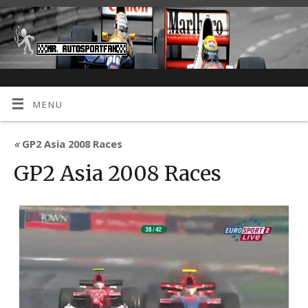
MENU
«
GP2 Asia 2008 Races
GP2 Asia 2008 Races