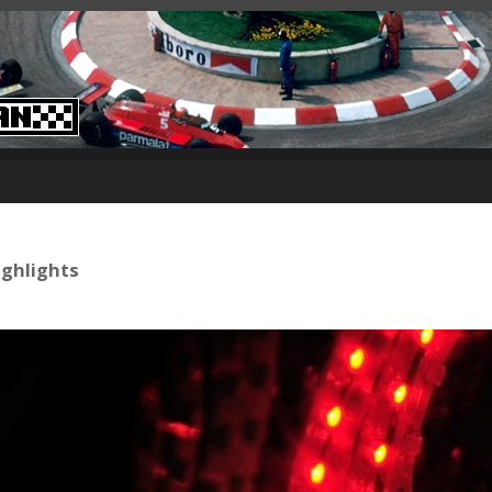
ighlights