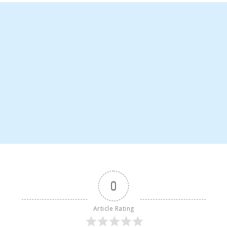
0
Article Rating