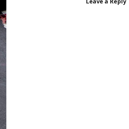
Leave a Reply