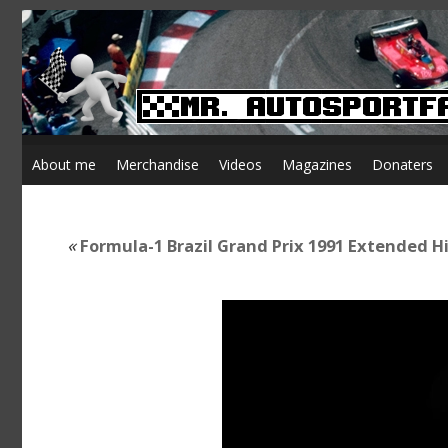
About me
Merchandise
Videos
Magazines
Donaters
«
Formula-1 Brazil Grand Prix 1991 Extended H