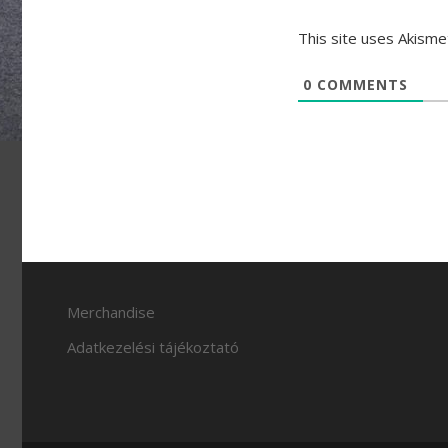
This site uses Akism
0
COMMENTS
Merchandise
Adatkezelési tájékoztató