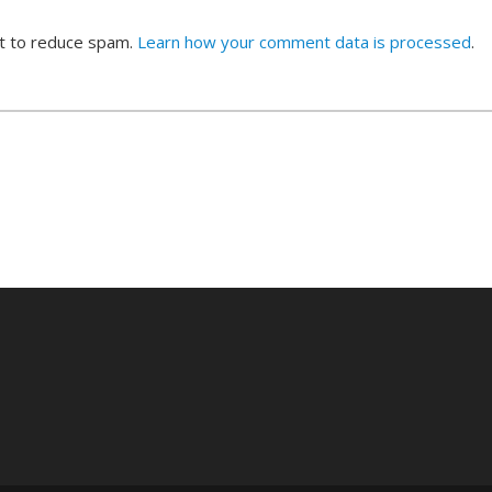
et to reduce spam.
Learn how your comment data is processed
.