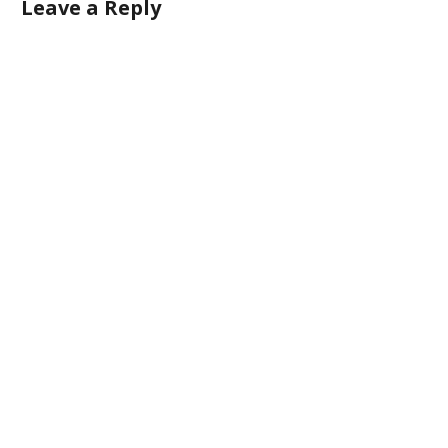
Leave a Reply