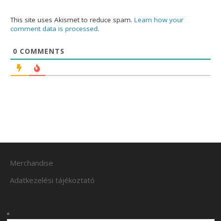
This site uses Akismet to reduce spam.
Learn how your
comment data is processed
.
0
COMMENTS
Merchandise
Adatkezelési tájékoztató