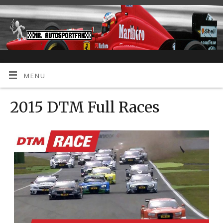
MENU
2015 DTM Full Races