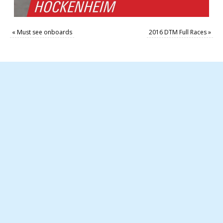
«
Must see onboards
2016 DTM Full Races
»