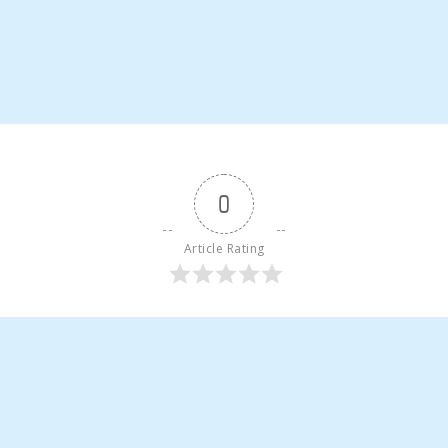
0
Article Rating