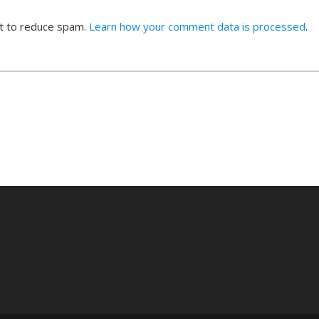
et to reduce spam.
Learn how your comment data is processed
.