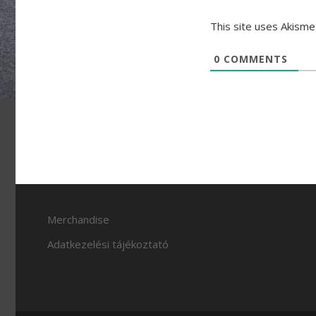
This site uses Akism
0
COMMENTS
Merchandise
Adatkezelési tájékoztató