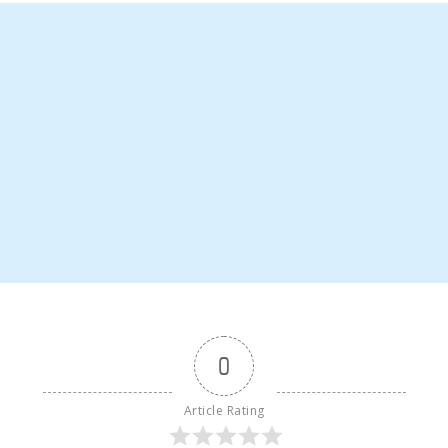
0
Article Rating