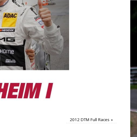
2012 DTM Full Races
»