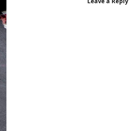
Leave a Reply