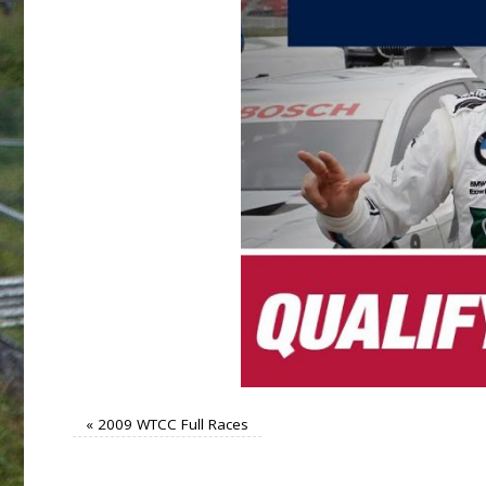
«
2009 WTCC Full Races