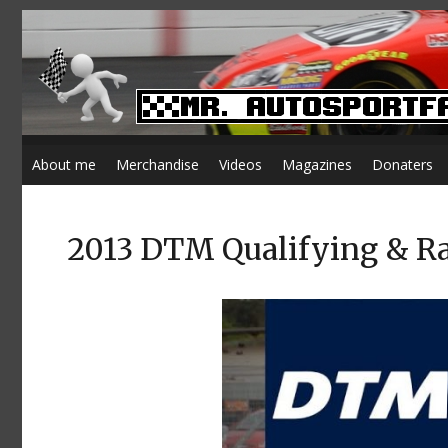
About me
Merchandise
Videos
Magazines
Donaters
2013 DTM Qualifying & R