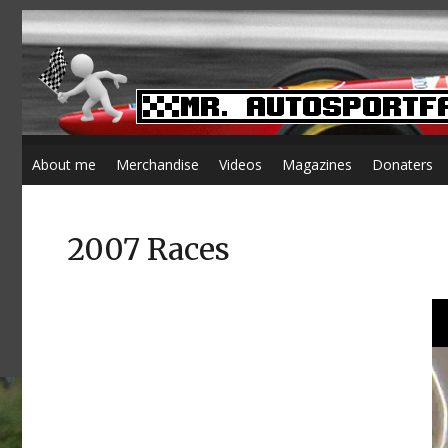
About me
Merchandise
Videos
Magazines
Donaters
2007 Races