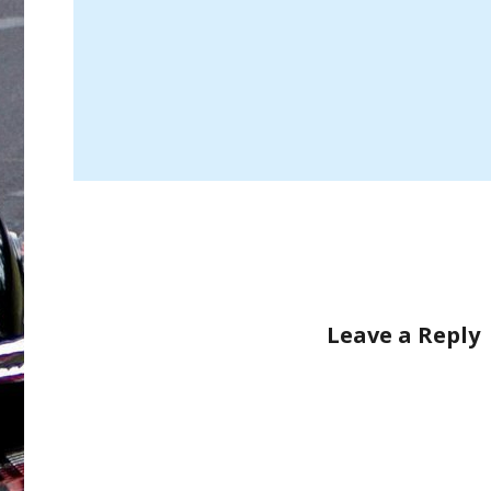
Leave a Reply