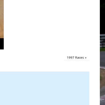
1997 Races
»