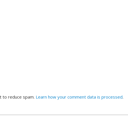
et to reduce spam.
Learn how your comment data is processed
.