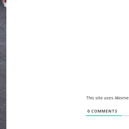
This site uses Akism
0
COMMENTS