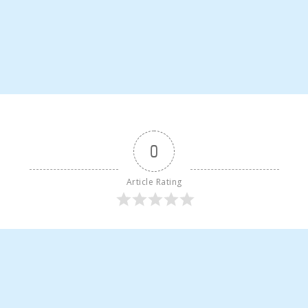
0
Article Rating