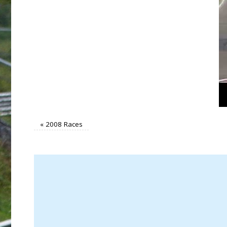
«
2008 Races