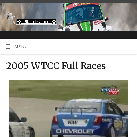
MENU
2005 WTCC Full Races