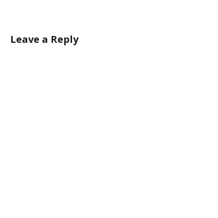
Leave a Reply