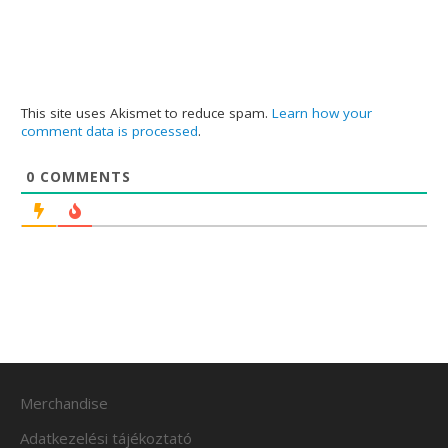
This site uses Akismet to reduce spam.
Learn how your
comment data is processed
.
0
COMMENTS
Merchandise
Adatkezelési tájékoztató