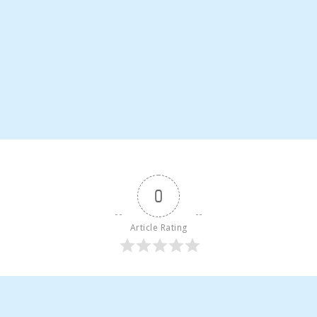
0
Article Rating