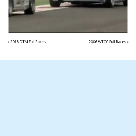
«
2018 DTM Full Races
2006 WTCC Full Races
»