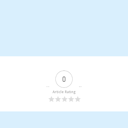
0
Article Rating