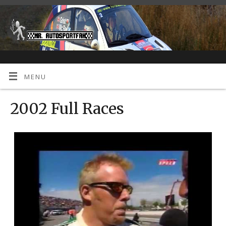
MENU
2002 Full Races