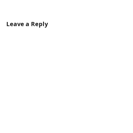
Leave a Reply