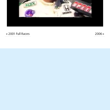
«
2001 Full Races
2006
»