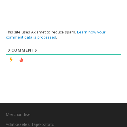
This site uses Akismet to reduce spam.
Learn how your
comment data is processed
.
0
COMMENTS
Merchandise
Adatkezelési tájékoztató