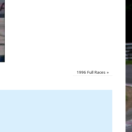
1996 Full Races
»