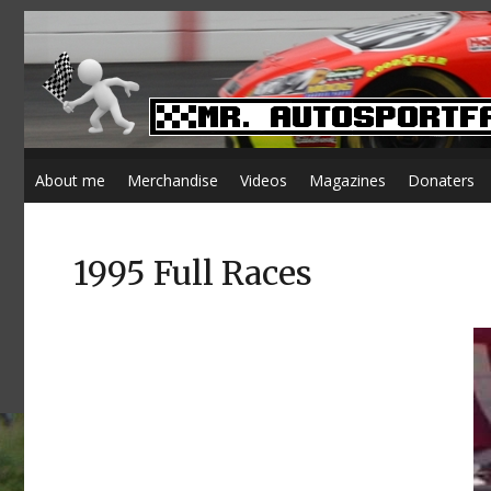
About me
Merchandise
Videos
Magazines
Donaters
1995 Full Races