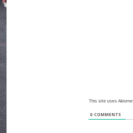
This site uses Akism
0
COMMENTS