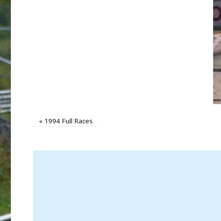
«
1994 Full Races