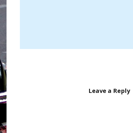
Leave a Reply