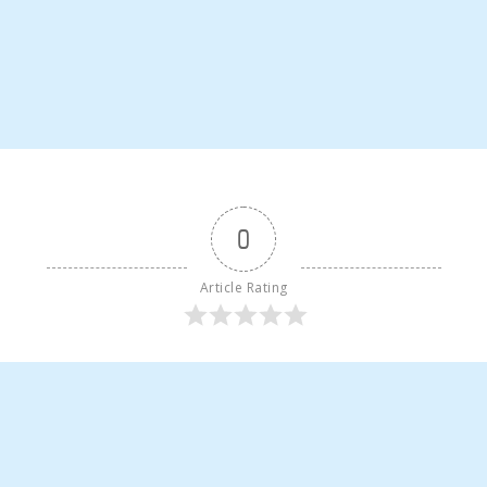
0
Article Rating