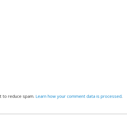
et to reduce spam.
Learn how your comment data is processed
.