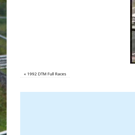
«
1992 DTM Full Races