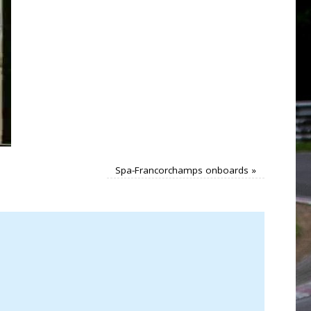
Spa-Francorchamps onboards
»