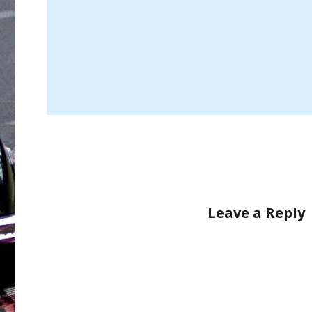
Leave a Reply