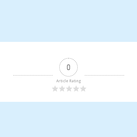
0
Article Rating