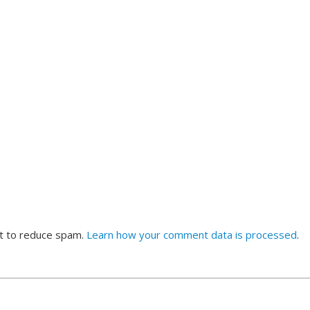
et to reduce spam.
Learn how your comment data is processed
.