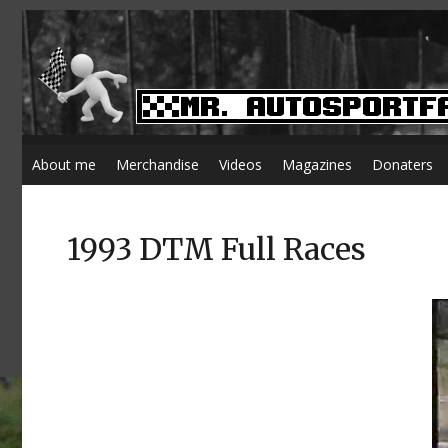
About me
Merchandise
Videos
Magazines
Donaters
1993 DTM Full Races