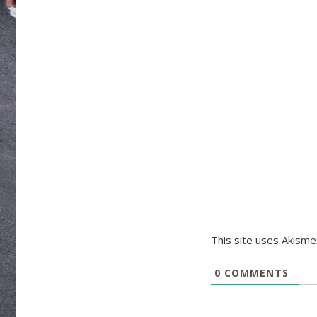
This site uses Akism
0
COMMENTS