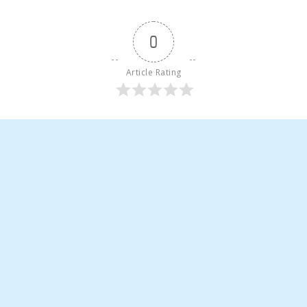
0
Article Rating