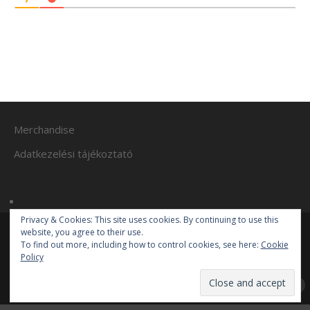
Merchandise
Adatkezelési tájékoztató
Privacy & Cookies: This site uses cookies. By continuing to use this
website, you agree to their use.
To find out more, including how to control cookies, see here:
Cookie
© 2017-2019 Mr. Autosportfan
Policy
Mr. Autosportfan
| Powered by
Mantra
&
WordPress.