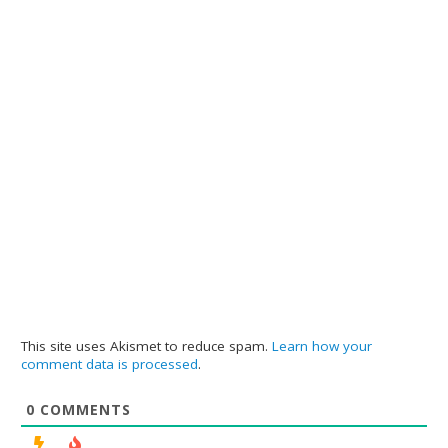
This site uses Akismet to reduce spam.
Learn how your
comment data is processed
.
0
COMMENTS