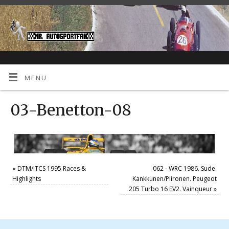
MENU
03-Benetton-08
«
DTM/ITCS 1995 Races &
062 - WRC 1986. Sude.
Highlights
Kankkunen/Piironen. Peugeot
205 Turbo 16 EV2. Vainqueur
»