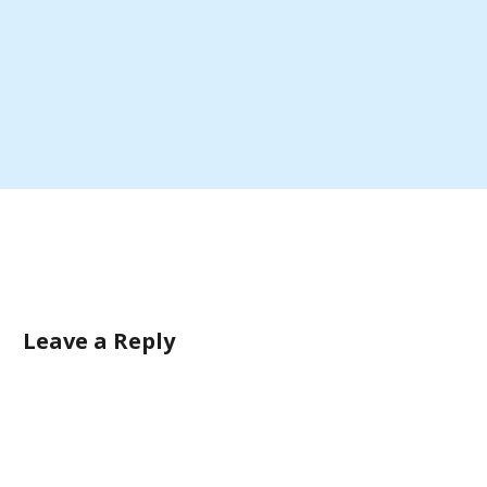
Leave a Reply